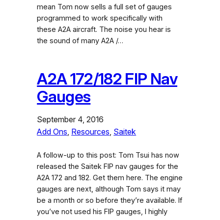
mean Tom now sells a full set of gauges
programmed to work specifically with
these A2A aircraft. The noise you hear is
the sound of many A2A /…
A2A 172/182 FIP Nav
Gauges
September 4, 2016
Add Ons
, 
Resources
, 
Saitek
A follow-up to this post: Tom Tsui has now
released the Saitek FIP nav gauges for the
A2A 172 and 182. Get them here. The engine
gauges are next, although Tom says it may
be a month or so before they’re available. If
you’ve not used his FIP gauges, I highly