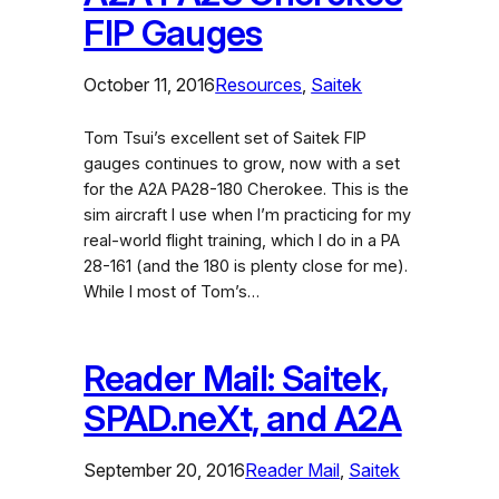
FIP Gauges
October 11, 2016
Resources
, 
Saitek
Tom Tsui’s excellent set of Saitek FIP
gauges continues to grow, now with a set
for the A2A PA28-180 Cherokee. This is the
sim aircraft I use when I’m practicing for my
real-world flight training, which I do in a PA
28-161 (and the 180 is plenty close for me).
While I most of Tom’s…
Reader Mail: Saitek,
SPAD.neXt, and A2A
September 20, 2016
Reader Mail
, 
Saitek