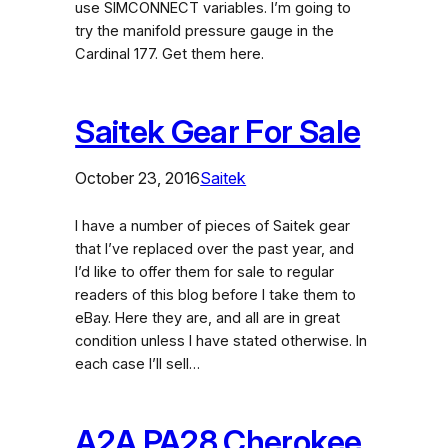
use SIMCONNECT variables. I’m going to
try the manifold pressure gauge in the
Cardinal 177. Get them here.
Saitek Gear For Sale
October 23, 2016
Saitek
I have a number of pieces of Saitek gear
that I’ve replaced over the past year, and
I’d like to offer them for sale to regular
readers of this blog before I take them to
eBay. Here they are, and all are in great
condition unless I have stated otherwise. In
each case I’ll sell…
A2A PA28 Cherokee