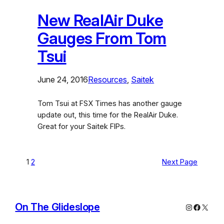
New RealAir Duke
Gauges From Tom
Tsui
June 24, 2016
Resources
, 
Saitek
Tom Tsui at FSX Times has another gauge
update out, this time for the RealAir Duke.
Great for your Saitek FIPs.
1
2
Next Page
On The Glideslope
Instagram
Facebo
X