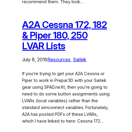
recommend them. They look…
A2A Cessna 172, 182
& Piper 180, 250
LVAR Lists
July 8, 2016
Resources
, 
Saitek
If you’re trying to get your A2A Cessna or
Piper to work in Prepar3D with your Saitek
gear using SPAD.neXt, then you’re going to
need to do some button assignments using
LVARs (local variables) rather than the
standard simconnect variables. Fortunately,
A2A has posted PDFs of these LVARs,
which I have linked to here: Cessna 172…