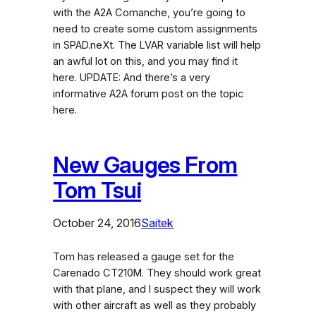
with the A2A Comanche, you’re going to
need to create some custom assignments
in SPAD.neXt. The LVAR variable list will help
an awful lot on this, and you may find it
here. UPDATE: And there’s a very
informative A2A forum post on the topic
here.
New Gauges From
Tom Tsui
October 24, 2016
Saitek
Tom has released a gauge set for the
Carenado CT210M. They should work great
with that plane, and I suspect they will work
with other aircraft as well as they probably