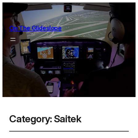
On The Glideslope
Category:
Saitek