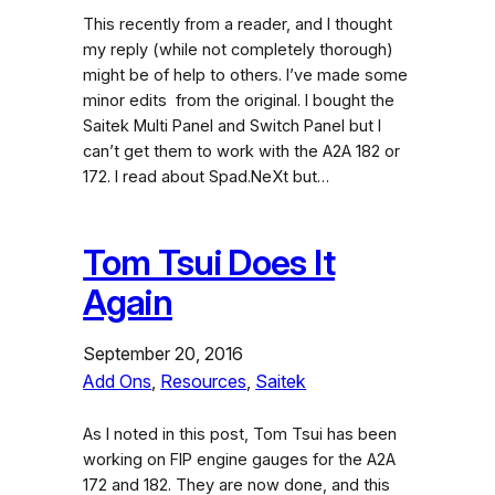
This recently from a reader, and I thought
my reply (while not completely thorough)
might be of help to others. I’ve made some
minor edits from the original. I bought the
Saitek Multi Panel and Switch Panel but I
can’t get them to work with the A2A 182 or
172. I read about Spad.NeXt but…
Tom Tsui Does It
Again
September 20, 2016
Add Ons
, 
Resources
, 
Saitek
As I noted in this post, Tom Tsui has been
working on FIP engine gauges for the A2A
172 and 182. They are now done, and this