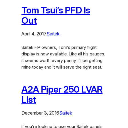
Tom Tsui’s PFD Is
Out
April 4, 2017
Saitek
Saitek FIP owners, Tom’s primary flight
display is now available. Like all his gauges,
it seems worth every penny. I’ll be getting
mine today and it will serve the right seat.
A2A Piper 250 LVAR
List
December 3, 2016
Saitek
If you’re looking to use your Saitek panels