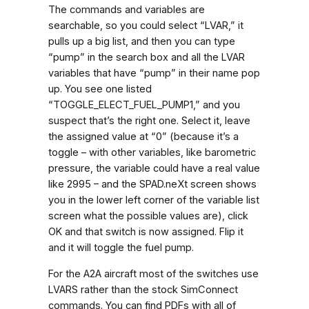
The commands and variables are
searchable, so you could select “LVAR,” it
pulls up a big list, and then you can type
“pump” in the search box and all the LVAR
variables that have “pump” in their name pop
up. You see one listed
“TOGGLE_ELECT_FUEL_PUMP1,” and you
suspect that’s the right one. Select it, leave
the assigned value at “0” (because it’s a
toggle – with other variables, like barometric
pressure, the variable could have a real value
like 2995 – and the SPAD.neXt screen shows
you in the lower left corner of the variable list
screen what the possible values are), click
OK and that switch is now assigned. Flip it
and it will toggle the fuel pump.
For the A2A aircraft most of the switches use
LVARS rather than the stock SimConnect
commands. You can find PDFs with all of