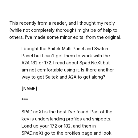
This recently from a reader, and I thought my reply
(while not completely thorough) might be of help to
others. I’ve made some minor edits from the original.
I bought the Saitek Multi Panel and Switch
Panel but I can’t get them to work with the
A2A 182 or 172. I read about Spad.NeXt but
am not comfortable using it. Is there another
way to get Saitek and A2A to get along?
[NAME]
***
SPAD.neXt is the best I’ve found. Part of the
key is understanding profiles and snippets.
Load up your 172 or 182, and then in
SPAD.neXt go to the profiles page and look