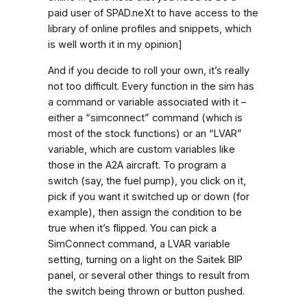
paid user of SPAD.neXt to have access to the
library of online profiles and snippets, which
is well worth it in my opinion]
And if you decide to roll your own, it’s really
not too difficult. Every function in the sim has
a command or variable associated with it –
either a “simconnect” command (which is
most of the stock functions) or an “LVAR”
variable, which are custom variables like
those in the A2A aircraft. To program a
switch (say, the fuel pump), you click on it,
pick if you want it switched up or down (for
example), then assign the condition to be
true when it’s flipped. You can pick a
SimConnect command, a LVAR variable
setting, turning on a light on the Saitek BIP
panel, or several other things to result from
the switch being thrown or button pushed.