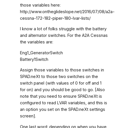
those variables here:
http://www.ontheglideslope.net/2016/07/08/a2a-
cessna-172-182-piper-180-lvar-lists/
I know a lot of folks struggle with the battery
and alternator switches. For the A2A Cessnas
the variables are:
Eng1_GeneratorSwitch
Battery1Switch
Assign those variables to those switches in
SPAD.neXt to those two switches on the
switch panel (with values of 0 for off and 1
for on) and you should be good to go. [Also
note that you need to ensure SPAD.neXt is
configured to read LVAR variables, and this is
an option you set on the SPAD.neXt settings
screen].
One last word: depending on when you have