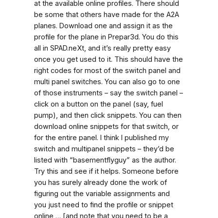
at the available online profiles. There should
be some that others have made for the A2A
planes. Download one and assign it as the
profile for the plane in Prepar3d. You do this
all in SPAD.neXt, and it’s really pretty easy
once you get used to it. This should have the
right codes for most of the switch panel and
multi panel switches. You can also go to one
of those instruments – say the switch panel –
click on a button on the panel (say, fuel
pump), and then click snippets. You can then
download online snippets for that switch, or
for the entire panel. I think I published my
switch and multipanel snippets – they’d be
listed with “basementflyguy” as the author.
Try this and see if it helps. Someone before
you has surely already done the work of
figuring out the variable assignments and
you just need to find the profile or snippet
online … [and note that you need to be a