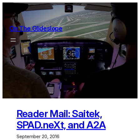
Skip
to
content
On The Glideslope
Reader Mail: Saitek,
SPAD.neXt, and A2A
September 20, 2016