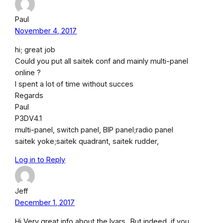
Paul
November 4, 2017
hi; great job
Could you put all saitek conf and mainly multi-panel
online ?
I spent a lot of time without succes
Regards
Paul
P3DV4.1
multi-panel, switch panel, BIP panel;radio panel
saitek yoke;saitek quadrant, saitek rudder,
Log in to Reply
Jeff
December 1, 2017
Hi Very great info about the lvars.. But indeed, if you