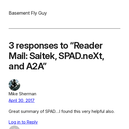
Basement Fly Guy
3 responses to “Reader
Mail: Saitek, SPAD.neXt,
and A2A”
Mike Sherman
April 30, 2017
Great summary of SPAD….I found this very helpful also.
Log in to Reply