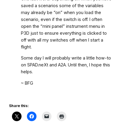
saved a scenarios some of the variables
may already be “on” when you load the
scenario, even if the switch is off. I often
open the “mini panel” instrument menu in
P3D just to ensure everything is clicked to
off with all my switches off when I start a
flight.
Some day I will probably write a little how-to
on SPAD.neXt and A2A. Until then, I hope this
helps.
~ BFG
Share this: