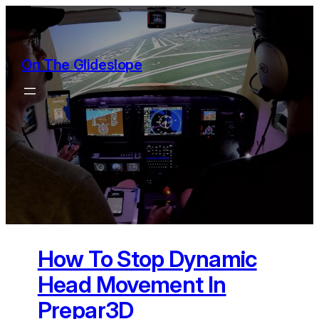
Skip
to
content
On The Glideslope
How To Stop Dynamic
Head Movement In
Prepar3D