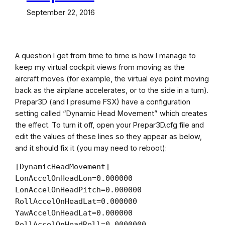
September 22, 2016
A question I get from time to time is how I manage to
keep my virtual cockpit views from moving as the
aircraft moves (for example, the virtual eye point moving
back as the airplane accelerates, or to the side in a turn).
Prepar3D (and I presume FSX) have a configuration
setting called “Dynamic Head Movement” which creates
the effect. To turn it off, open your Prepar3D.cfg file and
edit the values of these lines so they appear as below,
and it should fix it (you may need to reboot):
[DynamicHeadMovement]

LonAccelOnHeadLon=0.000000

LonAccelOnHeadPitch=0.000000

RollAccelOnHeadLat=0.000000

YawAccelOnHeadLat=0.000000

RollAccelOnHeadRoll=0.0000000
