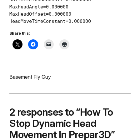
MaxHeadAngle=0.000000

MaxHeadOffset=0.000000

HeadMoveTimeConstant=0.000000
Share this:
Basement Fly Guy
2 responses to “How To
Stop Dynamic Head
Movement In Prepar3D”