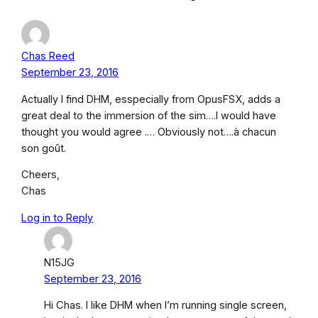
Chas Reed
September 23, 2016
Actually I find DHM, esspecially from OpusFSX, adds a
great deal to the immersion of the sim….I would have
thought you would agree .… Obviously not….à chacun
son goût.
Cheers,
Chas
Log in to Reply
N15JG
September 23, 2016
Hi Chas. I like DHM when I’m running single screen,