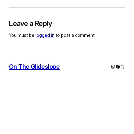
Leave a Reply
You must be
logged in
to post a comment.
On The Glideslope
Instagram
Facebo
X