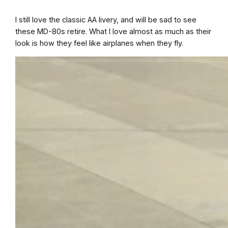
I still love the classic AA livery, and will be sad to see
these MD-80s retire. What I love almost as much as their
look is how they feel like airplanes when they fly.