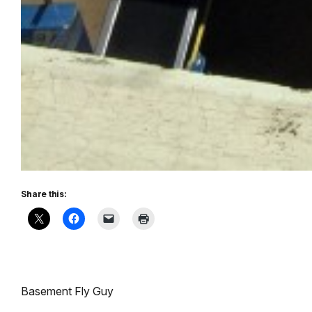
Share this:
Basement Fly Guy