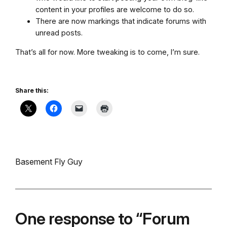
content in your profiles are welcome to do so.
There are now markings that indicate forums with
unread posts.
That’s all for now. More tweaking is to come, I’m sure.
Share this:
Basement Fly Guy
One response to “Forum