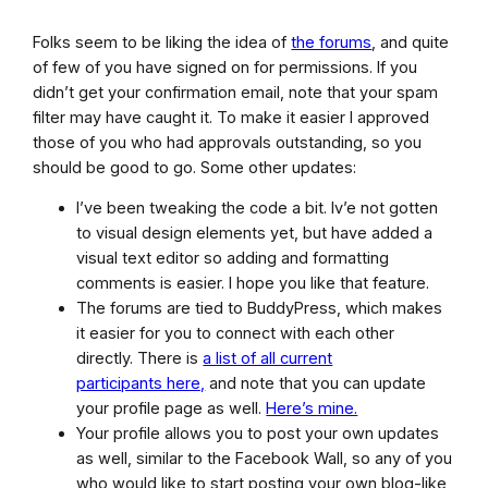
Folks seem to be liking the idea of
the forums
, and quite
of few of you have signed on for permissions. If you
didn’t get your confirmation email, note that your spam
filter may have caught it. To make it easier I approved
those of you who had approvals outstanding, so you
should be good to go. Some other updates:
I’ve been tweaking the code a bit. Iv’e not gotten
to visual design elements yet, but have added a
visual text editor so adding and formatting
comments is easier. I hope you like that feature.
The forums are tied to BuddyPress, which makes
it easier for you to connect with each other
directly. There is
a list of all current
participants here,
and note that you can update
your profile page as well.
Here’s mine.
Your profile allows you to post your own updates
as well, similar to the Facebook Wall, so any of you
who would like to start posting your own blog-like