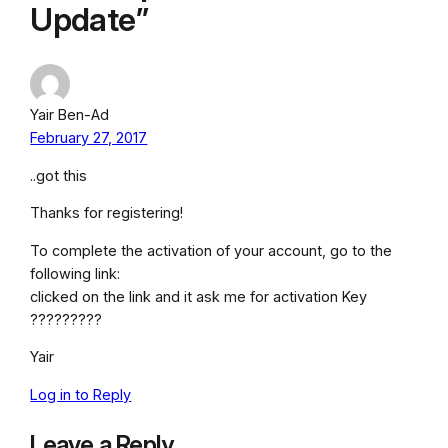
Update”
Yair Ben-Ad
February 27, 2017
..got this
Thanks for registering!
To complete the activation of your account, go to the
following link:
clicked on the link and it ask me for activation Key
?????????
Yair
Log in to Reply
Leave a Reply